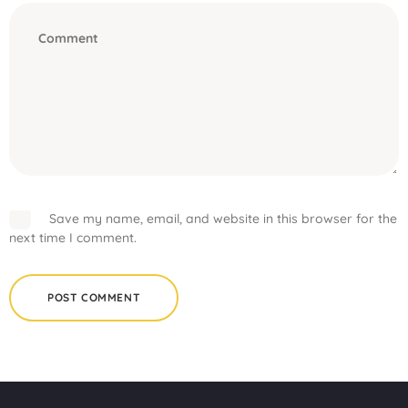
Save my name, email, and website in this browser for the
next time I comment.