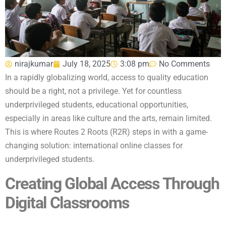
nirajkumar
July 18, 2025
3:08 pm
No Comments
In a rapidly globalizing world, access to quality education
should be a right, not a privilege. Yet for countless
underprivileged students, educational opportunities,
especially in areas like culture and the arts, remain limited.
This is where Routes 2 Roots (R2R) steps in with a game-
changing solution: international online classes for
underprivileged students.
Creating Global Access Through
Digital Classrooms