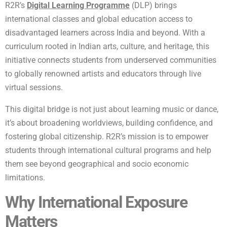
R2R’s
Digital Learning Programme
(DLP) brings
international classes and global education access to
disadvantaged learners across India and beyond. With a
curriculum rooted in Indian arts, culture, and heritage, this
initiative connects students from underserved communities
to globally renowned artists and educators through live
virtual sessions.
This digital bridge is not just about learning music or dance,
it’s about broadening worldviews, building confidence, and
fostering global citizenship. R2R’s mission is to empower
students through international cultural programs and help
them see beyond geographical and socio economic
limitations.
Why International Exposure
Matters