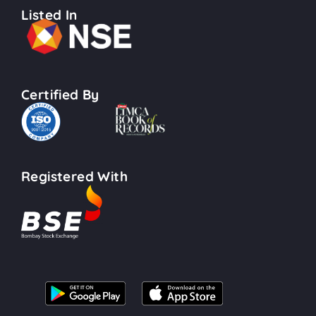
Listed In
Certified By
Registered With