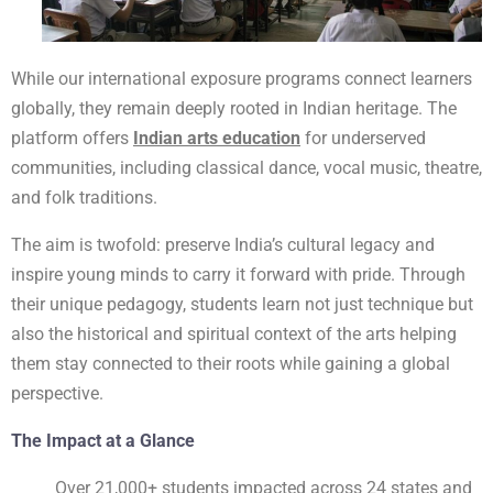
While our international exposure programs connect learners
globally, they remain deeply rooted in Indian heritage. The
platform offers
Indian arts education
for underserved
communities, including classical dance, vocal music, theatre,
and folk traditions.
The aim is twofold: preserve India’s cultural legacy and
inspire young minds to carry it forward with pride. Through
their unique pedagogy, students learn not just technique but
also the historical and spiritual context of the arts helping
them stay connected to their roots while gaining a global
perspective.
The Impact at a Glance
Over 21,000+ students impacted across 24 states and