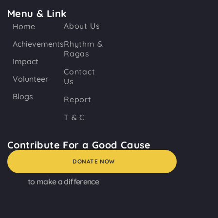
Menu & Link
About Us
Home
Achievements
Rhythm &
Ragas
Impact
Contact
Volunteer
Us
Blogs
Report
T & C
Contribute For a Good Cause
DONATE NOW
to make a difference