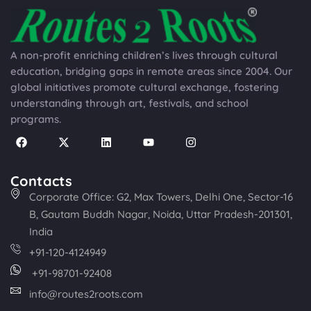
A non-profit enriching children’s lives through cultural
education, bridging gaps in remote areas since 2004. Our
global initiatives promote cultural exchange, fostering
understanding through art, festivals, and school
programs.
Contacts
Corporate Office: G2, Max Towers, Delhi One, Sector-16
B, Gautam Buddh Nagar, Noida, Uttar Pradesh-201301,
India
+91-120-4124949
+91-98701-92408
info@routes2roots.com