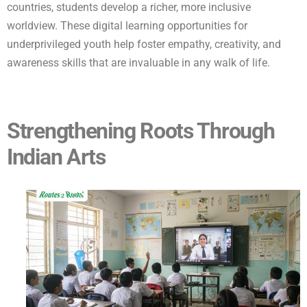
countries, students develop a richer, more inclusive
worldview. These digital learning opportunities for
underprivileged youth help foster empathy, creativity, and
awareness skills that are invaluable in any walk of life.
Strengthening Roots Through
Indian Arts