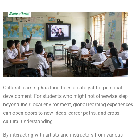
Cultural learning has long been a catalyst for personal
development. For students who might not otherwise step
beyond their local environment, global learning experiences
can open doors to new ideas, career paths, and cross-
cultural understanding.
By interacting with artists and instructors from various