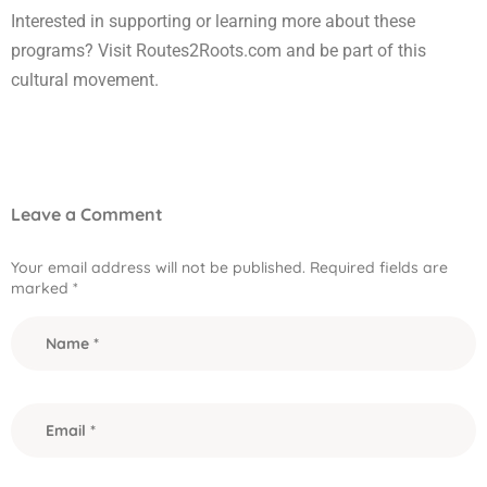
Interested in supporting or learning more about these
programs? Visit Routes2Roots.com and be part of this
cultural movement.
Leave a Comment
Your email address will not be published.
Required fields are
marked
*