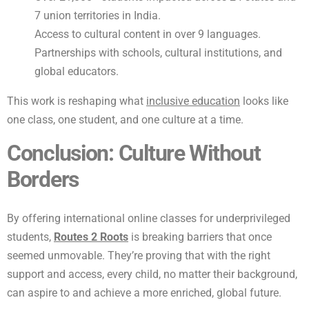
7 union territories in India.
Access to cultural content in over 9 languages.
Partnerships with schools, cultural institutions, and
global educators.
This work is reshaping what
inclusive education
looks like
one class, one student, and one culture at a time.
Conclusion: Culture Without
Borders
By offering international online classes for underprivileged
students,
Routes 2 Roots
is breaking barriers that once
seemed unmovable. They’re proving that with the right
support and access, every child, no matter their background,
can aspire to and achieve a more enriched, global future.