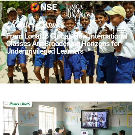
From Local to Global: How International
Classes Are Broadening Horizons for
Underprivileged Learners