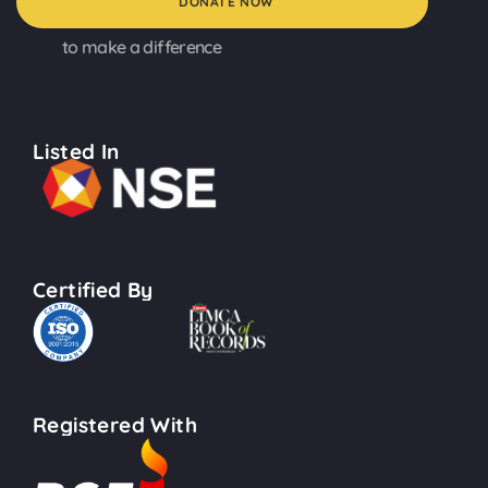
DONATE NOW
to make a difference
Listed In
Certified By
Registered With