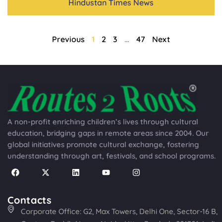
Hindustan Times News
Previous
1
2
3
…
47
Next
A non-profit enriching children’s lives through cultural
education, bridging gaps in remote areas since 2004. Our
global initiatives promote cultural exchange, fostering
understanding through art, festivals, and school programs.
Contacts
Corporate Office: G2, Max Towers, Delhi One, Sector-16 B,