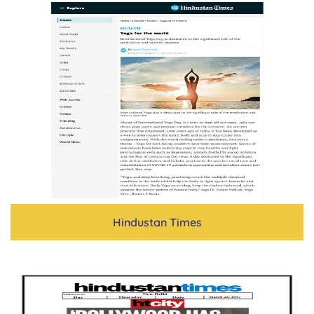
Hindustan Times