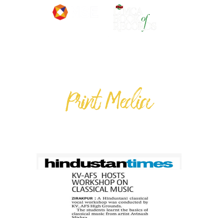
Print Media