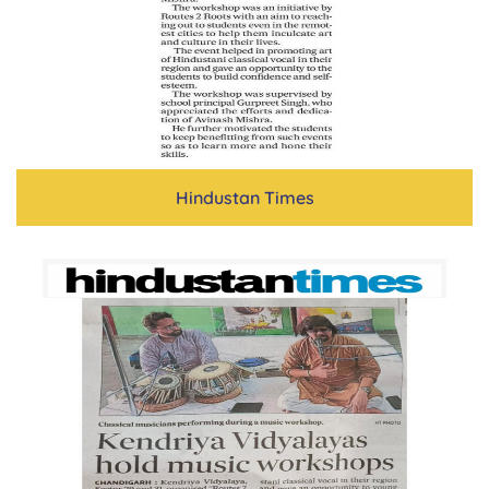
Hindustan Times