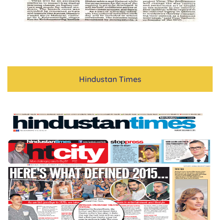
Hindustan Times