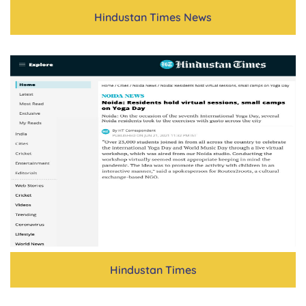
Hindustan Times News
Hindustan Times