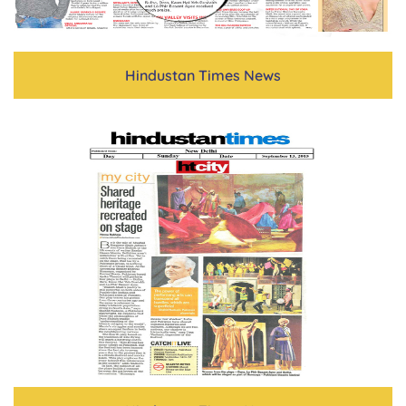
Hindustan Times News