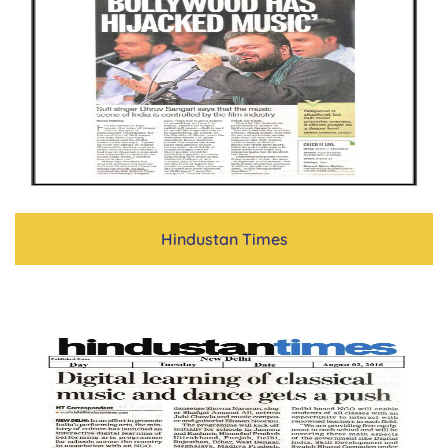
Hindustan Times