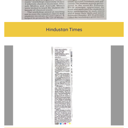
Hindustan Times