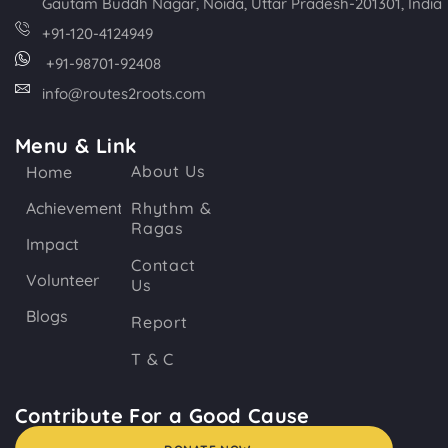
Gautam Buddh Nagar, Noida, Uttar Pradesh-201301, India
+91-120-4124949
+91-98701-92408
info@routes2roots.com
Menu & Link
About Us
Home
Achievements
Rhythm &
Ragas
Impact
Contact
Volunteer
Us
Blogs
Report
T & C
Contribute For a Good Cause