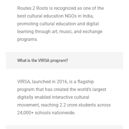
Routes 2 Roots is recognized as one of the
best cultural education NGOs in India,
promoting cultural education and digital
learning through art, music, and exchange
programs.
What is the VIRSA program?
VIRSA, launched in 2016, is a flagship
program that has created the world’s largest
digitally enabled interactive cultural
movement, reaching 2.2 crore students across
24,000+ schools nationwide.