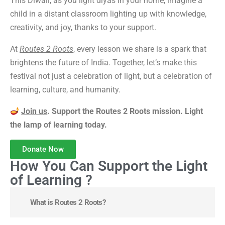
This Diwali, as you light diyas in your home, imagine a
child in a distant classroom lighting up with knowledge,
creativity, and joy, thanks to your support.
At
Routes 2 Roots
, every lesson we share is a spark that
brightens the future of India. Together, let’s make this
festival not just a celebration of light, but a celebration of
learning, culture, and humanity.
Join us
. Support the Routes 2 Roots mission. Light
the lamp of learning today.
Donate Now
How You Can Support the Light
of Learning ?
What is Routes 2 Roots?