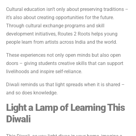
Cultural education isn’t only about preserving traditions –
it’s also about creating opportunities for the future.
Through cultural exchange programs and skill
development initiatives, Routes 2 Roots helps young
people learn from artists across India and the world.
These experiences not only open minds but also open
doors – giving students creative skills that can support
livelihoods and inspire self-reliance.
Diwali reminds us that light spreads when it is shared –
and so does knowledge.
Light a Lamp of Learning This
Diwali