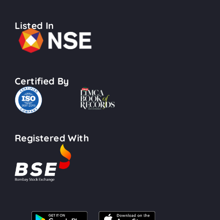
Listed In
Certified By
Registered With