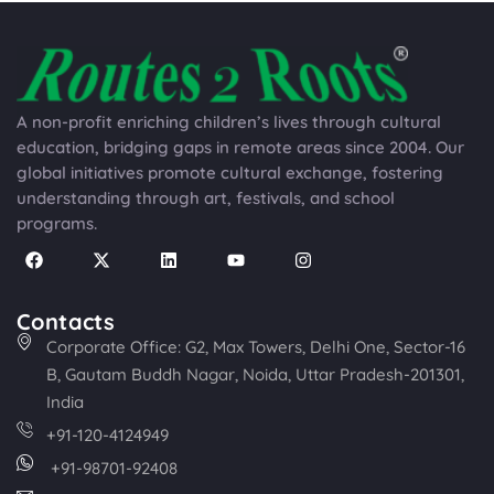
A non-profit enriching children’s lives through cultural
education, bridging gaps in remote areas since 2004. Our
global initiatives promote cultural exchange, fostering
understanding through art, festivals, and school
programs.
Contacts
Corporate Office: G2, Max Towers, Delhi One, Sector-16
B, Gautam Buddh Nagar, Noida, Uttar Pradesh-201301,
India
+91-120-4124949
+91-98701-92408