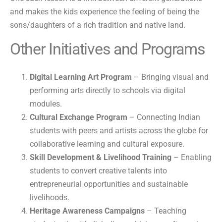
and makes the kids experience the feeling of being the
sons/daughters of a rich tradition and native land.
Other Initiatives and Programs
Digital Learning Art Program
– Bringing visual and
performing arts directly to schools via digital
modules.
Cultural Exchange Program
– Connecting Indian
students with peers and artists across the globe for
collaborative learning and cultural exposure.
Skill Development & Livelihood Training
– Enabling
students to convert creative talents into
entrepreneurial opportunities and sustainable
livelihoods.
Heritage Awareness Campaigns
– Teaching