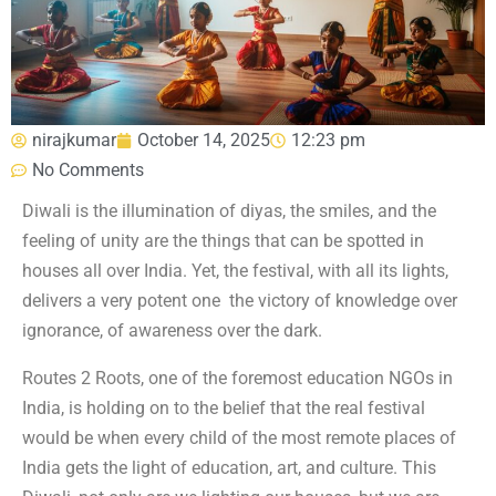
nirajkumar
October 14, 2025
12:23 pm
No Comments
Diwali is the illumination of diyas, the smiles, and the
feeling of unity are the things that can be spotted in
houses all over India. Yet, the festival, with all its lights,
delivers a very potent one the victory of knowledge over
ignorance, of awareness over the dark.
Routes 2 Roots, one of the foremost education NGOs in
India, is holding on to the belief that the real festival
would be when every child of the most remote places of
India gets the light of education, art, and culture. This