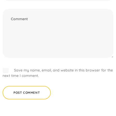
Save my name, email, and website in this browser for the
next time I comment.