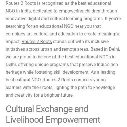
Routes 2 Roots is recognized as the best educational
NGO in India, dedicated to empowering children through
innovative digital and cultural learning programs. If you’re
searching for an educational NGO near you that
combines art, culture, and education to create meaningful
impact,
Routes 2 Roots
stands out with its inclusive
initiatives across urban and remote areas. Based in Delhi,
we are proud to be one of the best educational NGOs in
Delhi, offering unique programs that preserve India’s rich
heritage while fostering skill development. As a leading
best cultural NGO, Routes 2 Roots connects young
learners with their roots, lighting the path to knowledge
and creativity for a brighter future.
Cultural Exchange and
Livelihood Empowerment