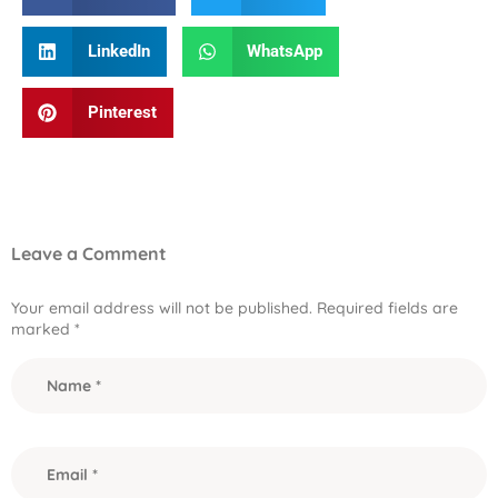
LinkedIn
WhatsApp
Pinterest
Leave a Comment
Your email address will not be published.
Required fields are
marked
*