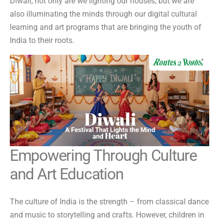
Diwali, not only are we lighting our houses, but we are
also illuminating the minds through our digital cultural
learning and art programs that are bringing the youth of
India to their roots.
Empowering Through Culture
and Art Education
The culture of India is the strength – from classical dance
and music to storytelling and crafts. However, children in