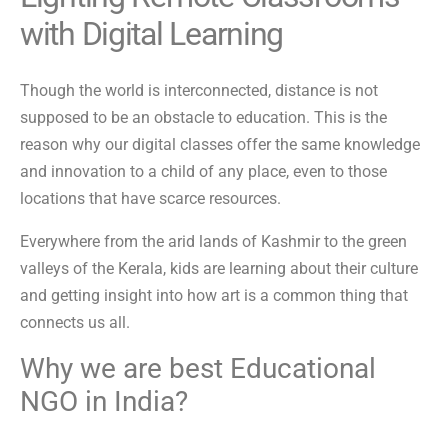
with Digital Learning
Though the world is interconnected, distance is not
supposed to be an obstacle to education. This is the
reason why our digital classes offer the same knowledge
and innovation to a child of any place, even to those
locations that have scarce resources.
Everywhere from the arid lands of Kashmir to the green
valleys of the Kerala, kids are learning about their culture
and getting insight into how art is a common thing that
connects us all.
Why we are best Educational
NGO in India?