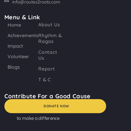
info@routes2roots.com
Menu & Link
About Us
Home
Achievements
Rhythm &
Ragas
Impact
Contact
Volunteer
Us
Blogs
Report
T & C
Contribute For a Good Cause
DONATE NOW
to make a difference