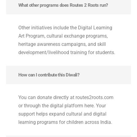
What other programs does Routes 2 Roots run?
Other initiatives include the Digital Learning
Art Program, cultural exchange programs,
heritage awareness campaigns, and skill
development/livelihood training for students.
How can I contribute this Diwali?
You can donate directly at routes2roots.com
or through the digital platform here. Your
support helps expand cultural and digital
learning programs for children across India.