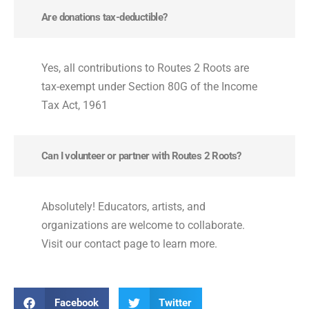
Are donations tax-deductible?
Yes, all contributions to Routes 2 Roots are
tax-exempt under Section 80G of the Income
Tax Act, 1961
Can I volunteer or partner with Routes 2 Roots?
Absolutely! Educators, artists, and
organizations are welcome to collaborate.
Visit our contact page to learn more.
Facebook
Twitter