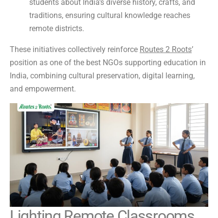
students about India’s diverse history, crafts, and
traditions, ensuring cultural knowledge reaches
remote districts.
These initiatives collectively reinforce
Routes 2 Roots
’
position as one of the best NGOs supporting education in
India, combining cultural preservation, digital learning,
and empowerment.
Lighting Remote Classrooms