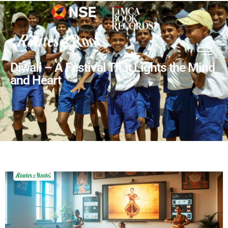
Diwali – A Festival That Lights the Mind
and Heart