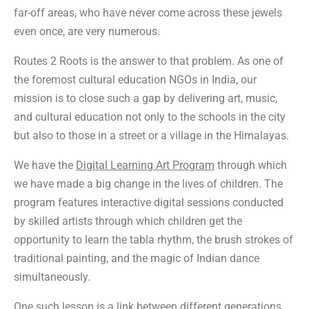
far-off areas, who have never come across these jewels
even once, are very numerous.
Routes 2 Roots is the answer to that problem. As one of
the foremost cultural education NGOs in India, our
mission is to close such a gap by delivering art, music,
and cultural education not only to the schools in the city
but also to those in a street or a village in the Himalayas.
We have the
Digital Learning Art Program
through which
we have made a big change in the lives of children. The
program features interactive digital sessions conducted
by skilled artists through which children get the
opportunity to learn the tabla rhythm, the brush strokes of
traditional painting, and the magic of Indian dance
simultaneously.
One such lesson is a link between different generations