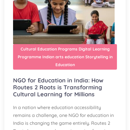
Cultural Education Programs
Digital Learning
Programme
Indian arts education
Storytelling in
Education
NGO for Education in India: How
Routes 2 Roots is Transforming
Cultural Learning for Millions
In a nation where education accessibility
remains a challenge, one NGO for education in
India is changing the game entirely. Routes 2