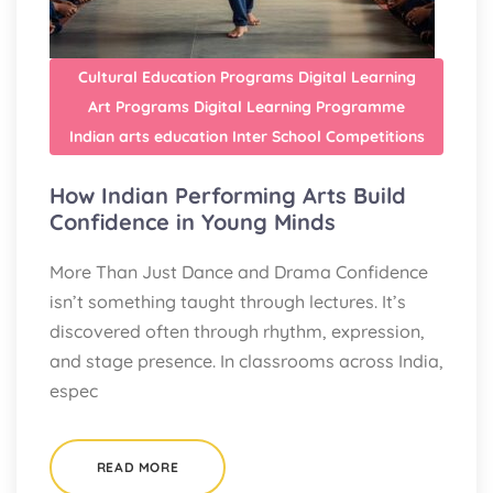
Cultural Education Programs
Digital Learning
Art Programs
Digital Learning Programme
Indian arts education
Inter School Competitions
How Indian Performing Arts Build
Confidence in Young Minds
More Than Just Dance and Drama Confidence
isn’t something taught through lectures. It’s
discovered often through rhythm, expression,
and stage presence. In classrooms across India,
espec
READ MORE