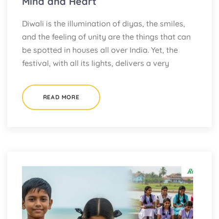
Mind and Heart
Diwali is the illumination of diyas, the smiles,
and the feeling of unity are the things that can
be spotted in houses all over India. Yet, the
festival, with all its lights, delivers a very
READ MORE