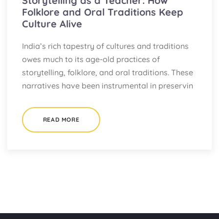
Storytelling as a Teacher: How
Folklore and Oral Traditions Keep
Culture Alive
India’s rich tapestry of cultures and traditions
owes much to its age-old practices of
storytelling, folklore, and oral traditions. These
narratives have been instrumental in preservin
READ MORE