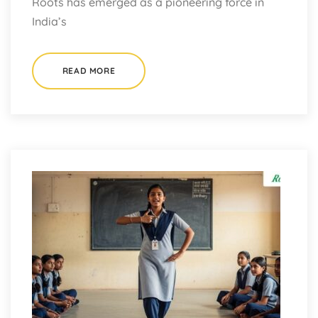
Roots has emerged as a pioneering force in
India’s
READ MORE