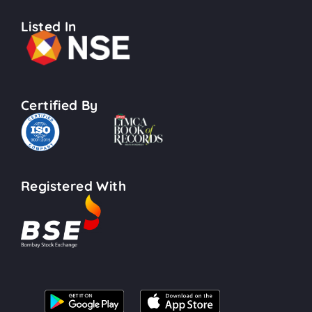
Listed In
Certified By
Registered With