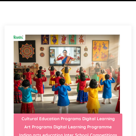
Cultural Education Programs
Digital Learning
Art Programs
Digital Learning Programme
Indian arts education
Inter School Competitions