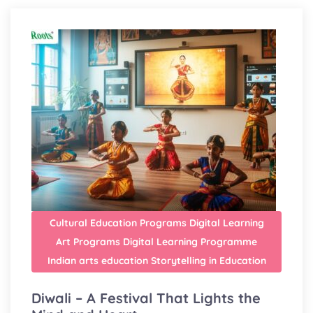
Cultural Education Programs
Digital Learning
Art Programs
Digital Learning Programme
Indian arts education
Storytelling in Education
Diwali – A Festival That Lights the