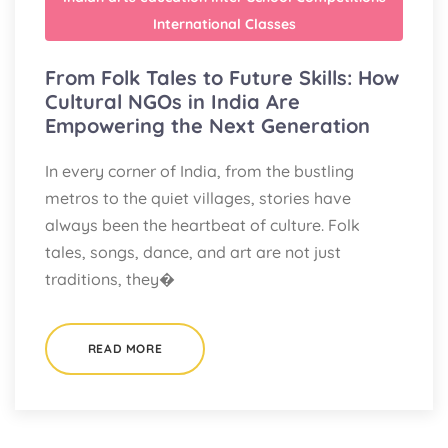
International Classes
From Folk Tales to Future Skills: How
Cultural NGOs in India Are
Empowering the Next Generation
In every corner of India, from the bustling
metros to the quiet villages, stories have
always been the heartbeat of culture. Folk
tales, songs, dance, and art are not just
traditions, they�
READ MORE