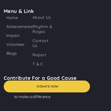
Menu & Link
About Us
Home
Achievements
Rhythm &
Ragas
Impact
Contact
Volunteer
Us
Blogs
Report
T & C
Contribute For a Good Cause
DONATE NOW
to make a difference