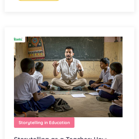
Storytelling in Education