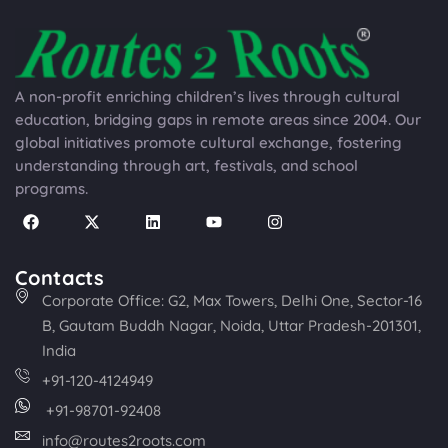
A non-profit enriching children’s lives through cultural
education, bridging gaps in remote areas since 2004. Our
global initiatives promote cultural exchange, fostering
understanding through art, festivals, and school
programs.
Contacts
Corporate Office: G2, Max Towers, Delhi One, Sector-16
B, Gautam Buddh Nagar, Noida, Uttar Pradesh-201301,
India
+91-120-4124949
+91-98701-92408
info@routes2roots.com