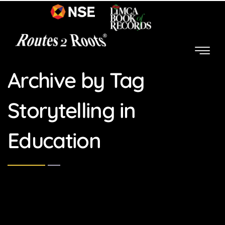
Archive by Tag
Storytelling in
Education