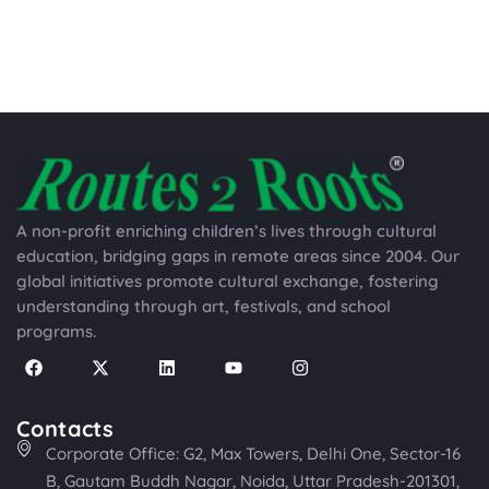
A non-profit enriching children’s lives through cultural
education, bridging gaps in remote areas since 2004. Our
global initiatives promote cultural exchange, fostering
understanding through art, festivals, and school
programs.
Contacts
Corporate Office: G2, Max Towers, Delhi One, Sector-16
B, Gautam Buddh Nagar, Noida, Uttar Pradesh-201301,