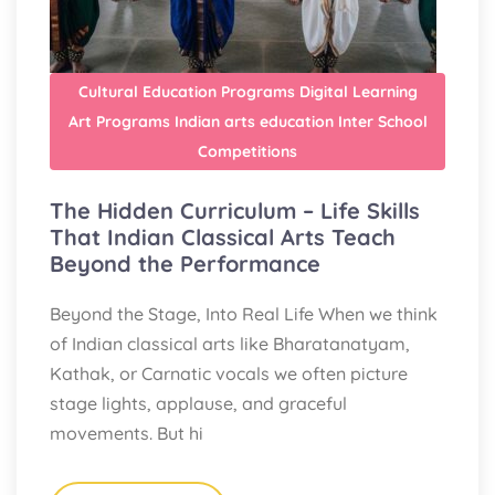
Cultural Education Programs
Digital Learning
Art Programs
Indian arts education
Inter School
Competitions
The Hidden Curriculum – Life Skills
That Indian Classical Arts Teach
Beyond the Performance
Beyond the Stage, Into Real Life When we think
of Indian classical arts like Bharatanatyam,
Kathak, or Carnatic vocals we often picture
stage lights, applause, and graceful
movements. But hi