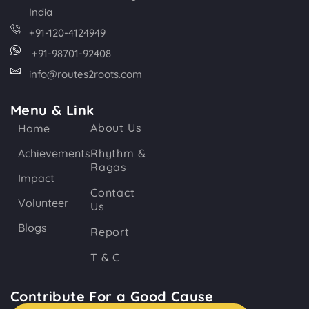
India
+91-120-4124949
+91-98701-92408
info@routes2roots.com
Menu & Link
About Us
Home
Achievements
Rhythm &
Ragas
Impact
Contact
Volunteer
Us
Blogs
Report
T & C
Contribute For a Good Cause