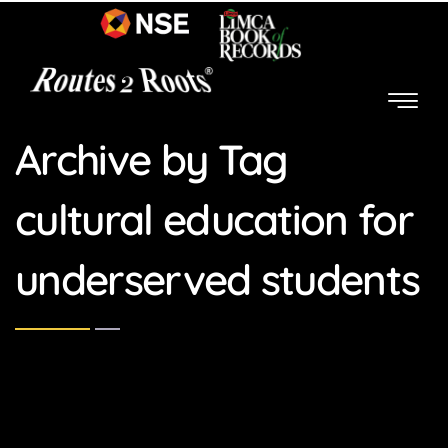
Archive by Tag
cultural education for
underserved students