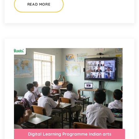
READ MORE
Digital Learning Programme
Indian arts