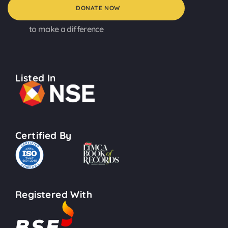
DONATE NOW
to make a difference
Listed In
Certified By
Registered With