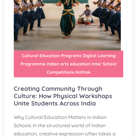
Cultural Education Programs
Digital Learning
Programme
Indian arts education
Inter School
Competitions
Kathak
Creating Community Through
Culture: How Physical Workshops
Unite Students Across India
Why Cultural Education Matters in Indian
Schools In the structured world of Indian
education, creative expression often takes a