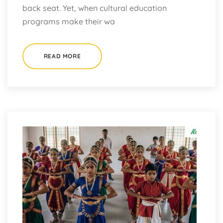
back seat. Yet, when cultural education
programs make their wa
READ MORE