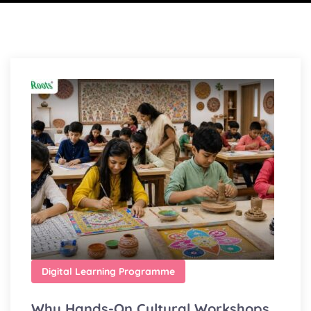
Digital Learning Programme
Why Hands-On Cultural Workshops