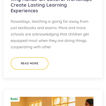
Create Lasting Learning
Experiences
Nowadays, teaching is going far away from
just textbooks and exams. More and more
schools are acknowledging that children get
equipped most when they are doing things,
cooperating with other
READ MORE