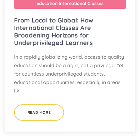
education
International Classes
From Local to Global: How
International Classes Are
Broadening Horizons for
Underprivileged Learners
In a rapidly globalizing world, access to quality
education should be a right, not a privilege. Yet
for countless underprivileged students,
educational opportunities, especially in areas
lik
READ MORE