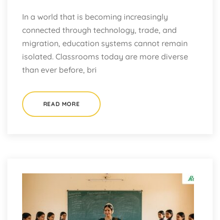
In a world that is becoming increasingly
connected through technology, trade, and
migration, education systems cannot remain
isolated. Classrooms today are more diverse
than ever before, bri
READ MORE