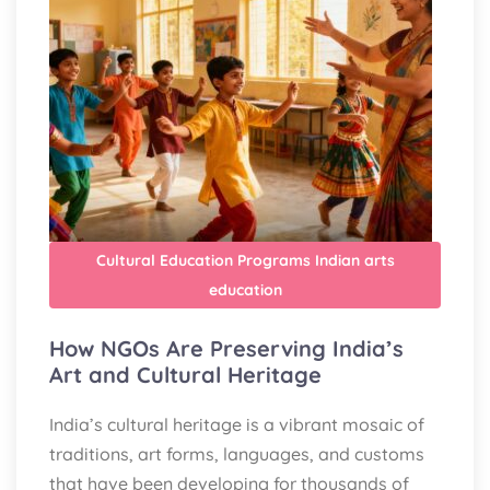
Cultural Education Programs
Indian arts
education
How NGOs Are Preserving India’s
Art and Cultural Heritage
India’s cultural heritage is a vibrant mosaic of
traditions, art forms, languages, and customs
that have been developing for thousands of