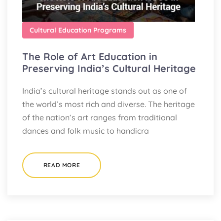
Cultural Education Programs
The Role of Art Education in
Preserving India’s Cultural Heritage
India’s cultural heritage stands out as one of
the world’s most rich and diverse. The heritage
of the nation’s art ranges from traditional
dances and folk music to handicra
READ MORE