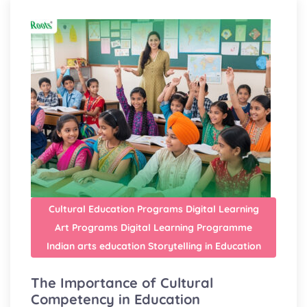
Cultural Education Programs
Digital Learning
Art Programs
Digital Learning Programme
Indian arts education
Storytelling in Education
The Importance of Cultural
Competency in Education