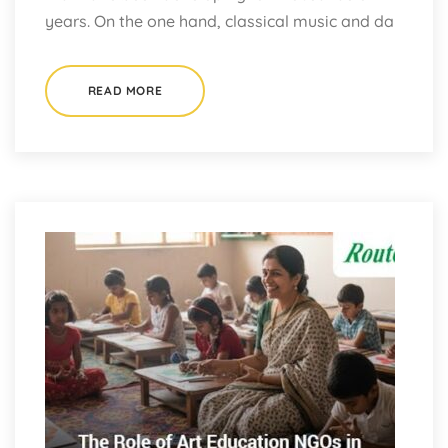
years. On the one hand, classical music and da
READ MORE