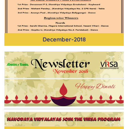
December-2018