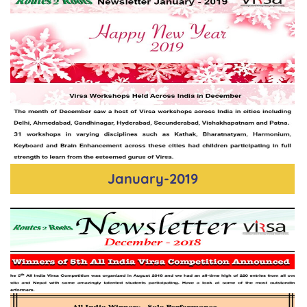
January-2019