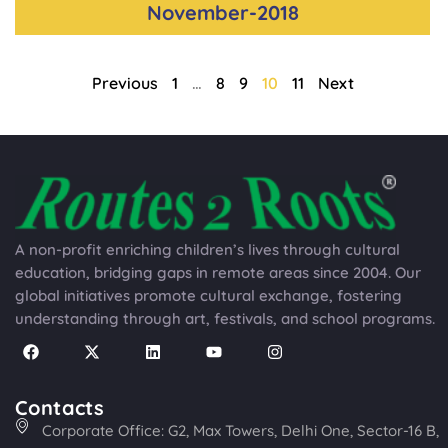
November-2018
Previous
1
…
8
9
10
11
Next
A non-profit enriching children’s lives through cultural
education, bridging gaps in remote areas since 2004. Our
global initiatives promote cultural exchange, fostering
understanding through art, festivals, and school programs.
Contacts
Corporate Office: G2, Max Towers, Delhi One, Sector-16 B,