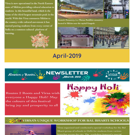
April-2019