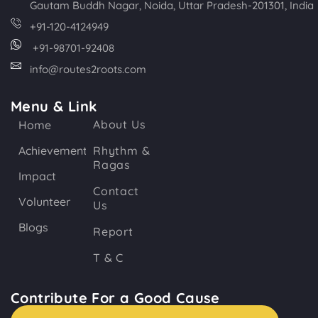
Gautam Buddh Nagar, Noida, Uttar Pradesh-201301, India
+91-120-4124949
+91-98701-92408
info@routes2roots.com
Menu & Link
About Us
Home
Achievements
Rhythm &
Ragas
Impact
Contact
Volunteer
Us
Blogs
Report
T & C
Contribute For a Good Cause