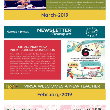
March-2019
February-2019