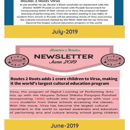
July-2019
June-2019