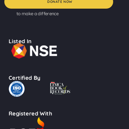
DONATE NOW
to make a difference
Listed In
Certified By
Registered With