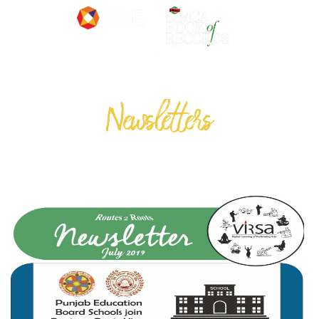
Newsletters