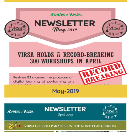
May-2019