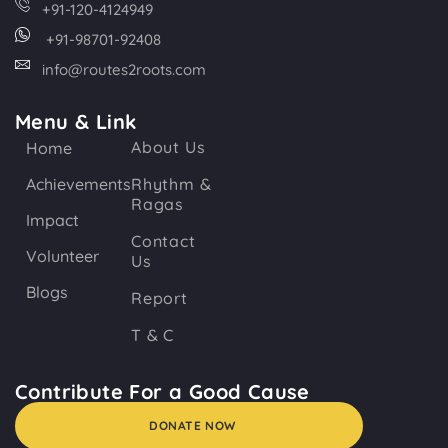
+91-120-4124949
+91-98701-92408
info@routes2roots.com
Menu & Link
About Us
Home
Achievements
Rhythm &
Ragas
Impact
Contact
Volunteer
Us
Blogs
Report
T & C
Contribute For a Good Cause
DONATE NOW