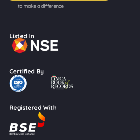
to make a difference
Listed In
Certified By
Registered With