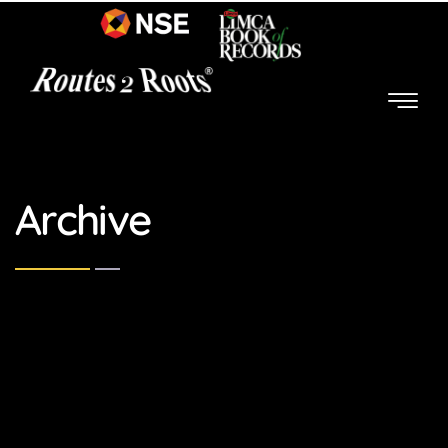
Archive