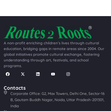
A non-profit enriching children’s lives through cultural
education, bridging gaps in remote areas since 2004. Our
global initiatives promote cultural exchange, fostering
understanding through art, festivals, and school
programs.
Contacts
Corporate Office: G2, Max Towers, Delhi One, Sector-16
B, Gautam Buddh Nagar, Noida, Uttar Pradesh-201301,
India