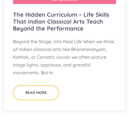
The Hidden Curriculum – Life Skills
That Indian Classical Arts Teach
Beyond the Performance
Beyond the Stage, Into Real Life When we think
of Indian classical arts like Bharatanatyam,
Kathak, or Carnatic vocals we often picture
stage lights, applause, and graceful
movements. But hi
READ MORE