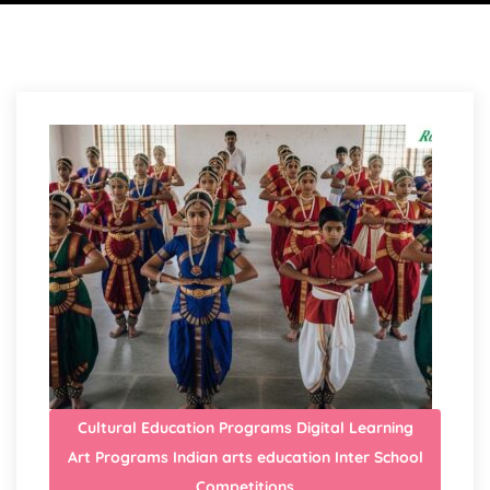
Cultural Education Programs
Digital Learning
Art Programs
Indian arts education
Inter School
Competitions